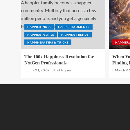
HAPPIER INDIA
HAPPIER MOMENTS
HAPPIER PEOPLE
HAPPIER TRENDS
HAPPINESS TIPS & TRICKS
HAPPIER
The 100x Happiness Revolution for
When You
NxtGen Professionals
Finding 
June 21, 2026
Be Happier
March 9,