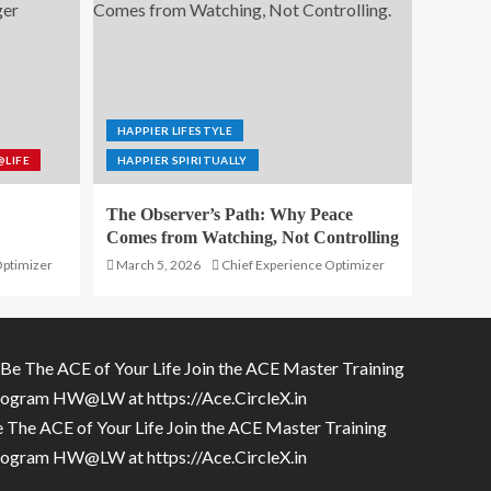
HAPPIER LIFESTYLE
@LIFE
HAPPIER SPIRITUALLY
The Observer’s Path: Why Peace
Comes from Watching, Not Controlling
Optimizer
March 5, 2026
Chief Experience Optimizer
 The ACE of Your Life Join the ACE Master Training
rogram HW@LW at
https://Ace.CircleX.in