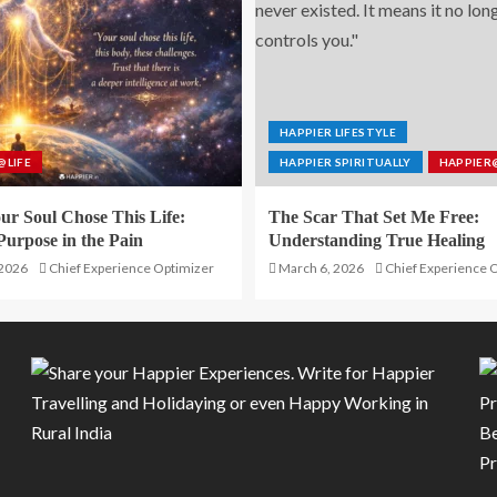
HAPPIER LIFESTYLE
@LIFE
HAPPIER SPIRITUALLY
HAPPIER
r Soul Chose This Life:
The Scar That Set Me Free:
Purpose in the Pain
Understanding True Healing
 2026
Chief Experience Optimizer
March 6, 2026
Chief Experience 
Be
P