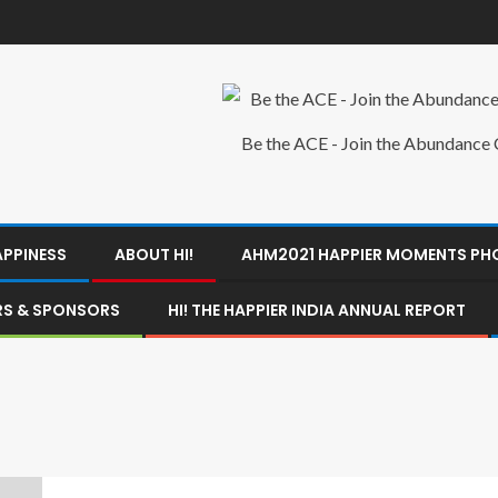
Be the ACE - Join the Abundance C
APPINESS
ABOUT HI!
AHM2021 HAPPIER MOMENTS P
ERS & SPONSORS
HI! THE HAPPIER INDIA ANNUAL REPORT