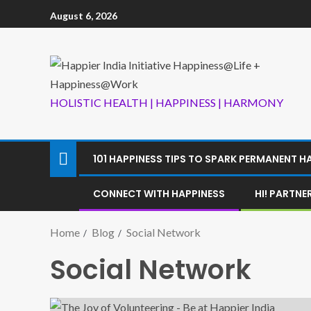
August 6, 2026
HOLISTIC HEALTH | HAPPINESS | HARMONY
101 HAPPINESS TIPS TO SPARK PERMANENT H
CONNECT WITH HAPPINESS
HI! PARTN
Home
Blog
Social Network
Social Network