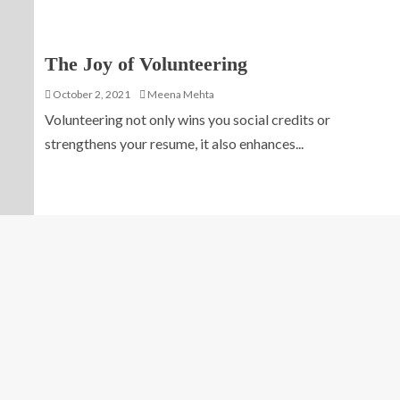
The Joy of Volunteering
October 2, 2021
Meena Mehta
Volunteering not only wins you social credits or
strengthens your resume, it also enhances...