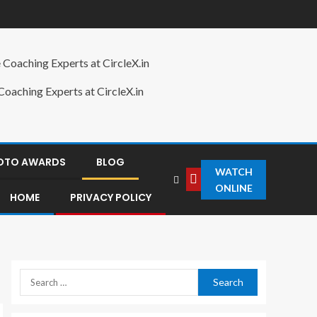
oaching Experts at CircleX.in
HOTO AWARDS
BLOG
WATCH
ONLINE
HOME
PRIVACY POLICY