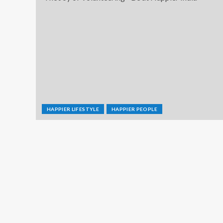
HAPPIER LIFESTYLE
HAPPIER PEOPLE