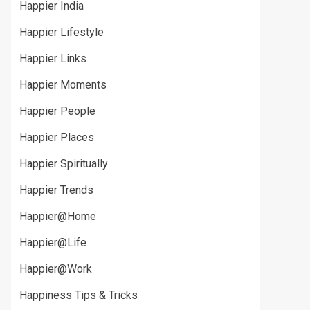
Happier India
Happier Lifestyle
Happier Links
Happier Moments
Happier People
Happier Places
Happier Spiritually
Happier Trends
Happier@Home
Happier@Life
Happier@Work
Happiness Tips & Tricks