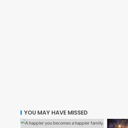
YOU MAY HAVE MISSED