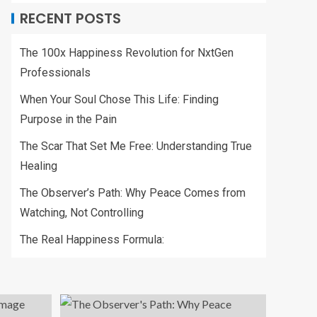
RECENT POSTS
The 100x Happiness Revolution for NxtGen
Professionals
When Your Soul Chose This Life: Finding
Purpose in the Pain
The Scar That Set Me Free: Understanding True
Healing
The Observer’s Path: Why Peace Comes from
Watching, Not Controlling
The Real Happiness Formula: