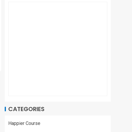
CATEGORIES
Happier Course