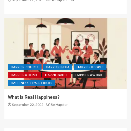
HAPPIER COURSE
HAPPIER INDIA
HAPPIER PEOPLE
HAPPIER@HOME
HAPPIER@LIFE
HAPPIER@WORK
HAPPINESS TIPS & TRICKS
What is Real Happiness?
September 22, 2025
Be Happier