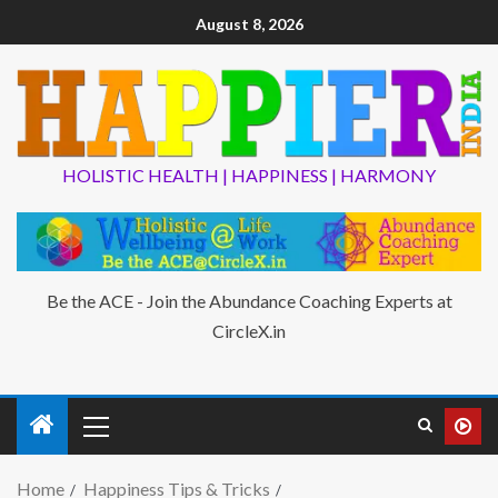
August 8, 2026
HOLISTIC HEALTH | HAPPINESS | HARMONY
Be the ACE - Join the Abundance Coaching Experts at
CircleX.in
Home
Happiness Tips & Tricks