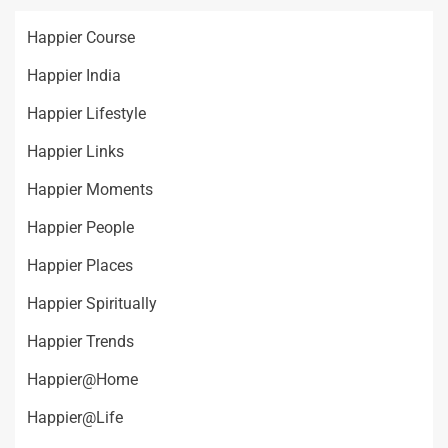
Happier Course
Happier India
Happier Lifestyle
Happier Links
Happier Moments
Happier People
Happier Places
Happier Spiritually
Happier Trends
Happier@Home
Happier@Life