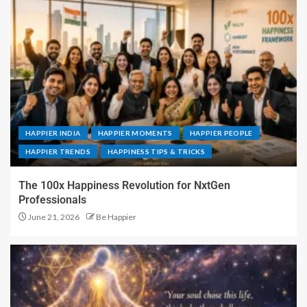
HAPPIER INDIA
HAPPIER MOMENTS
HAPPIER PEOPLE
HAPPIER TRENDS
HAPPINESS TIPS & TRICKS
The 100x Happiness Revolution for NxtGen
Professionals
June 21, 2026
Be Happier