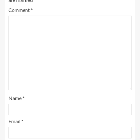
Comment
*
Name
*
Email
*