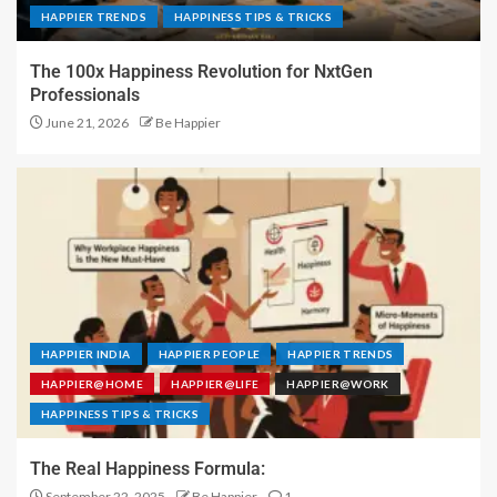
HAPPIER TRENDS
HAPPINESS TIPS & TRICKS
The 100x Happiness Revolution for NxtGen
Professionals
June 21, 2026
Be Happier
HAPPIER INDIA
HAPPIER PEOPLE
HAPPIER TRENDS
HAPPIER@HOME
HAPPIER@LIFE
HAPPIER@WORK
HAPPINESS TIPS & TRICKS
The Real Happiness Formula:
September 22, 2025
Be Happier
1