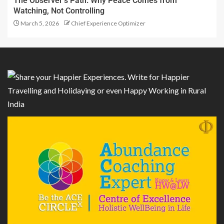
The Observer’s Path: Why Peace Comes from
Watching, Not Controlling
March 5, 2026
Chief Experience Optimizer