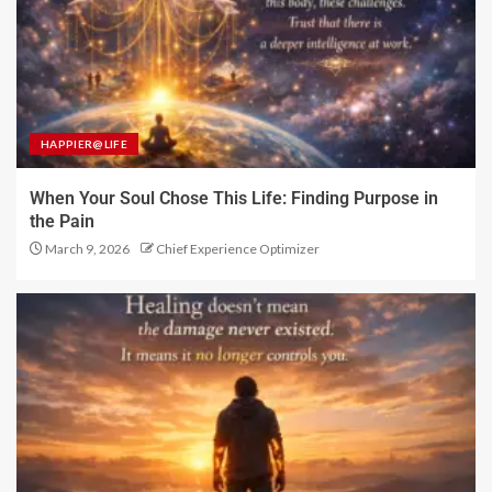
HAPPIER@LIFE
When Your Soul Chose This Life: Finding Purpose in
the Pain
March 9, 2026
Chief Experience Optimizer