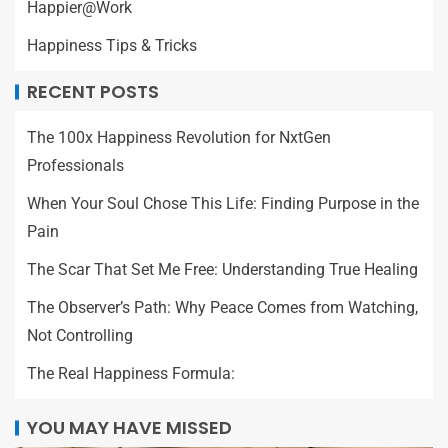
Happier@Work
Happiness Tips & Tricks
RECENT POSTS
The 100x Happiness Revolution for NxtGen
Professionals
When Your Soul Chose This Life: Finding Purpose in the
Pain
The Scar That Set Me Free: Understanding True Healing
The Observer’s Path: Why Peace Comes from Watching,
Not Controlling
The Real Happiness Formula:
YOU MAY HAVE MISSED