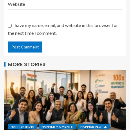
Website
Save my name, email, and website in this browser for
the next time I comment.
MORE STORIES
HAPPIER INDIA
HAPPIER MOMENTS
HAPPIER PEOPLE