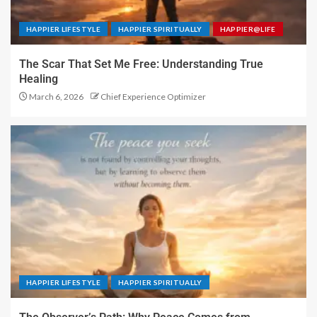
HAPPIER LIFESTYLE
HAPPIER SPIRITUALLY
HAPPIER@LIFE
The Scar That Set Me Free: Understanding True
Healing
March 6, 2026
Chief Experience Optimizer
HAPPIER LIFESTYLE
HAPPIER SPIRITUALLY