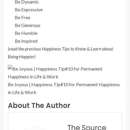
Be Dynamic
Be Expressive
Be Free
Be Generous
Be Humble
Be Inspired
(read the previous Happiness Tips to Know & Learn about
Being Happier)
Be Joyous | Happiness Tip#10 for Permanent Happiness
in Life & Work
About The Author
The Source