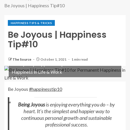
Be Joyous | Happiness Tip#10
HAPPINESS TIPS & TRICKS
Be Joyous | Happiness
Tip#10
The Source
October 1, 2021
1 min read
Be Joyous | Happiness Tip#10 for Permanent
Happiness in Life & Work
Be Joyous
#happinesstip10
Being Joyous
is enjoying everything you do – by
heart. It’s the simplest and happier way to
continuous personal growth and sustainable
professional success.