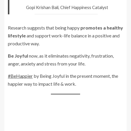
Gopi Krishan Bali, Chief Happiness Catalyst
Research suggests that being happy
promotes a healthy
lifestyle
and support work-life balance in a positive and
productive way.
Be Joyful
now, as it eliminates negativity, frustration,
anger, anxiety and stress from your life.
#BeHappier
by Being Joyful in the present moment, the
happier way to impact life & work.