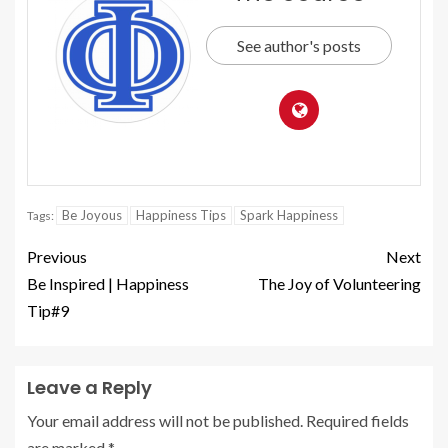
See author's posts
Be Joyous
Happiness Tips
Spark Happiness
Tags:
Previous
Next
Be Inspired | Happiness
The Joy of Volunteering
Tip#9
Leave a Reply
Your email address will not be published.
Required fields
are marked
*