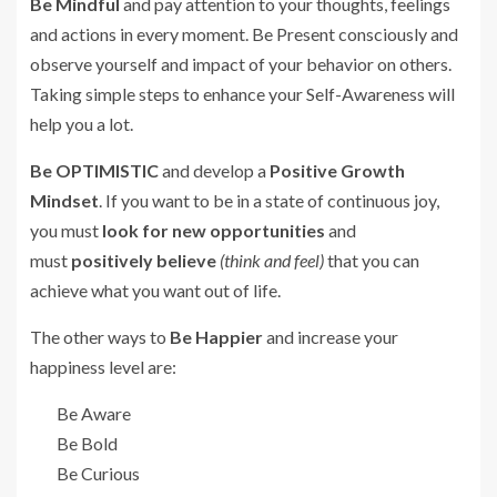
Be Mindful
and pay attention to your thoughts, feelings
and actions in every moment. Be Present consciously and
observe yourself and impact of your behavior on others.
Taking simple steps to enhance your Self-Awareness will
help you a lot.
Be
OPTIMISTIC
and develop a
Positive Growth
Mindset
. If you want to be in a state of continuous joy,
you must
look for new opportunities
and
must
positively believe
(think and feel)
that you can
achieve what you want out of life.
The other ways to
Be Happier
and increase your
happiness level are:
Be Aware
Be Bold
Be Curious