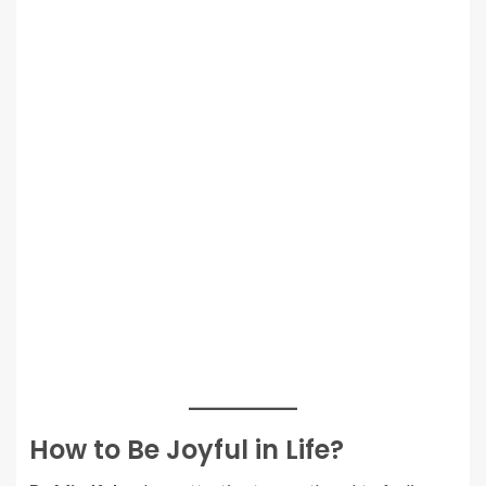
How to Be Joyful in Life?