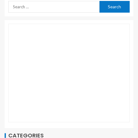
CATEGORIES